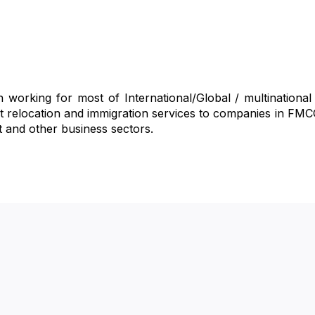
 working for most of International/Global / multinationa
est relocation and immigration services to companies in FM
t and other business sectors.