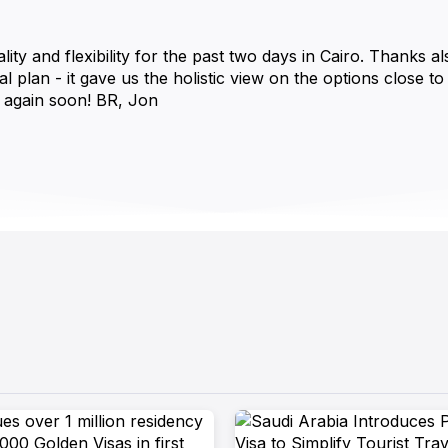
and flexibility for the past two days in Cairo. Thanks als
al plan - it gave us the holistic view on the options close t
 again soon! BR, Jon