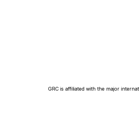
GRC is affiliated with the major intern