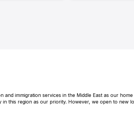
on and immigration services in the Middle East as our home 
 in this region as our priority. However, we open to new loc