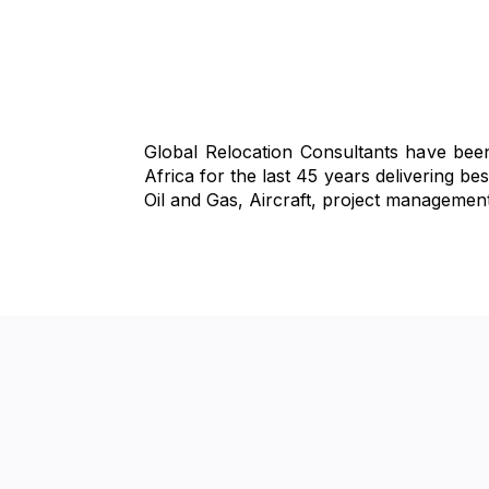
Global Relocation Consultants have been
Africa for the last 45 years delivering b
Oil and Gas, Aircraft, project managemen