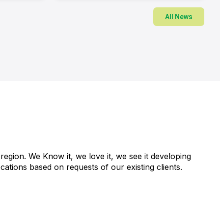
All News
region. We Know it, we love it, we see it developing
ations based on requests of our existing clients.