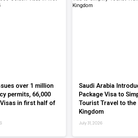
ssues over 1 million
Saudi Arabia Introdu
cy permits, 66,000
Package Visa to Simp
isas in first half of
Tourist Travel to the
Kingdom
26
July 31, 2026