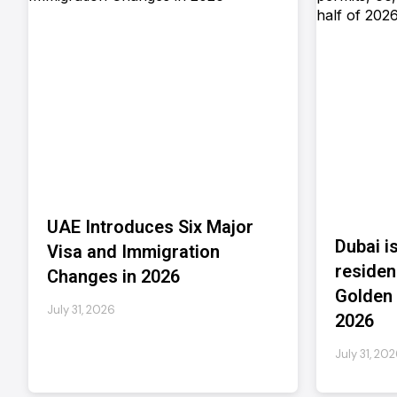
UAE Introduces Six Major
Dubai i
Visa and Immigration
residen
Changes in 2026
Golden V
July 31, 2026
2026
July 31, 20