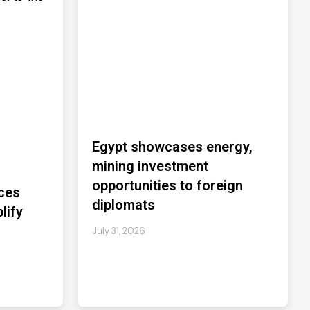
Egypt showcases energy,
mining investment
opportunities to foreign
ces
diplomats
lify
July 31, 2026