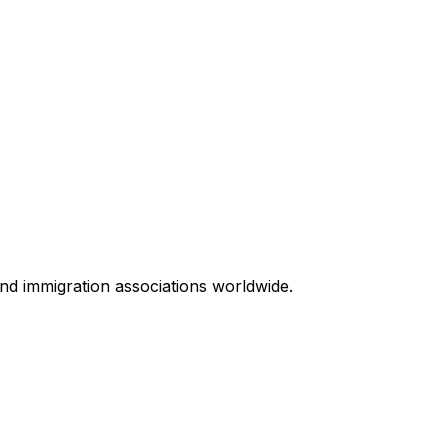
 and immigration associations worldwide.