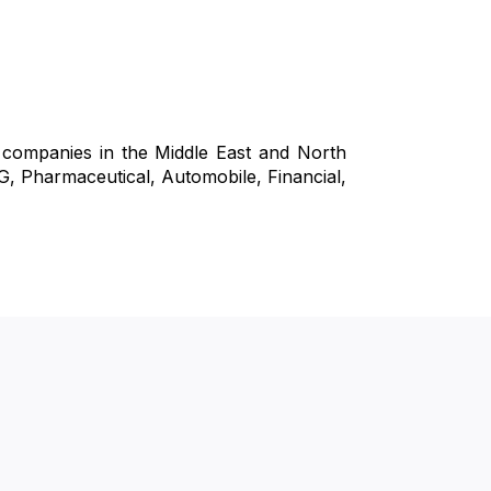
l companies in the Middle East and North
CG, Pharmaceutical, Automobile, Financial,