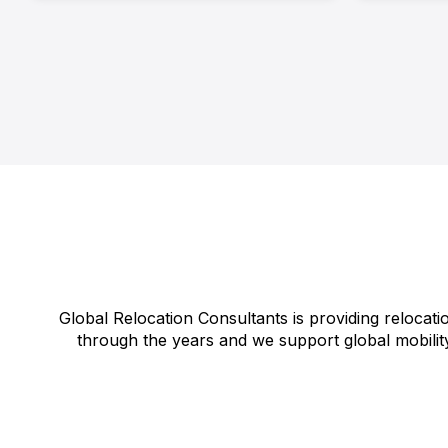
Global Relocation Consultants is providing relocati
through the years and we support global mobility