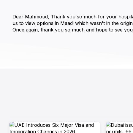
Dear Mahmoud, Thank you so much for your hospitality 
us to view options in Maadi which wasn't in the origin
Once again, thank you so much and hope to see you