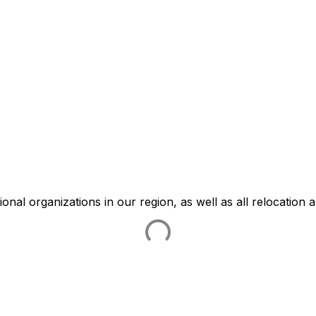
ational organizations in our region, as well as all relocation