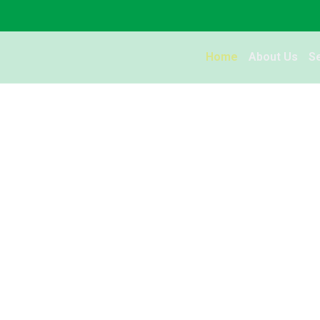
Home
About Us
S