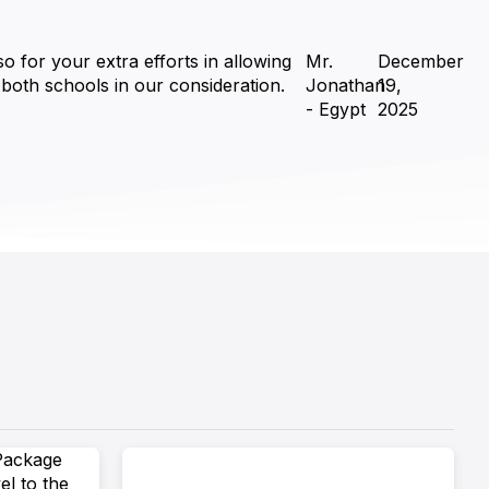
o for your extra efforts in allowing
Mr.
December
o both schools in our consideration.
Jonathan
19,
- Egypt
2025