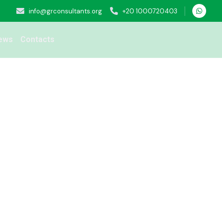
info@grconsultants.org
+20 1000720403
ews
Contacts